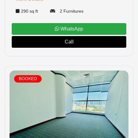
290 sq ft
2 Furnitures
WhatsApp
Call
BOOKED