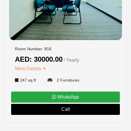
US
LOGIN
REGISTER
Room Number: 816
AED: 30000.00
/ Yearly
More Details
247 sq ft
2 Furnitures
WhatsApp
Call