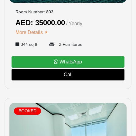
Room Number: 803
AED: 35000.00
/ Yearly
More Details
344 sq ft
2 Furnitures
WhatsApp
Call
BOOKED