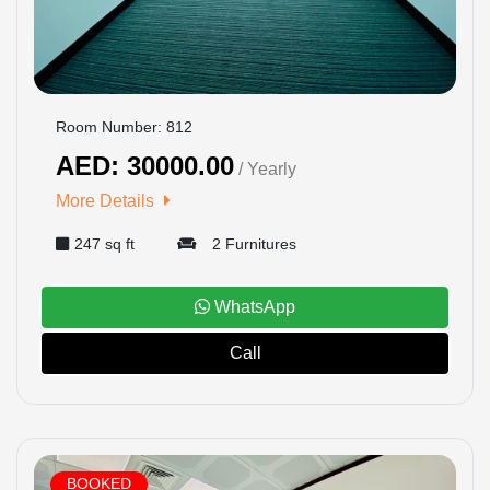
Room Number: 812
AED: 30000.00
/ Yearly
More Details
247 sq ft
2 Furnitures
WhatsApp
Call
BOOKED