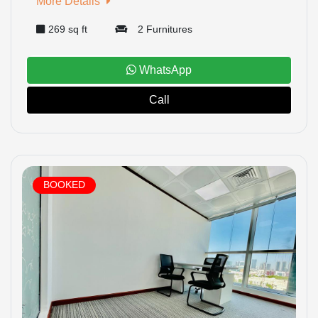
More Details
269 sq ft
2 Furnitures
WhatsApp
Call
BOOKED