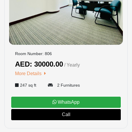
Room Number: 806
AED: 30000.00
/ Yearly
More Details
247 sq ft
2 Furnitures
WhatsApp
Call