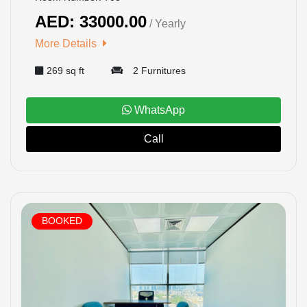
AED: 33000.00
/ Yearly
HOME
More Details
269 sq ft
2 Furnitures
OFFICES
MAINTENANCE
WhatsApp
Call
OUR
COMPANIES
ABOUT
BOOKED
US
CONTACT