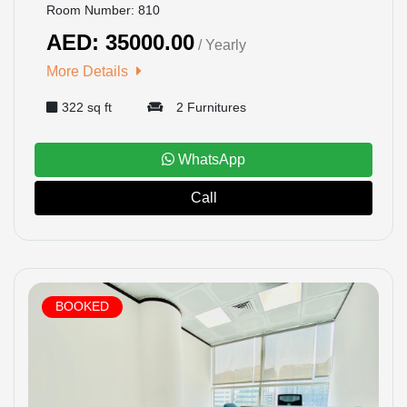
Room Number: 810
AED: 35000.00
/ Yearly
More Details
322 sq ft
2 Furnitures
WhatsApp
Call
BOOKED