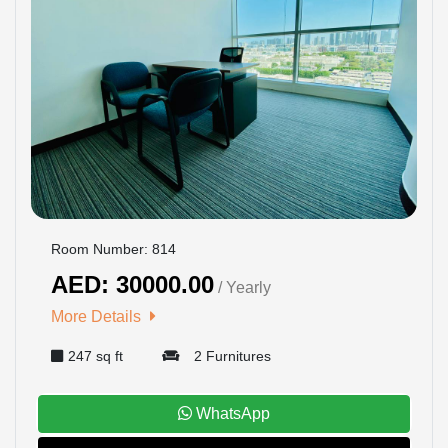
Room Number: 814
AED: 30000.00
/ Yearly
More Details
247 sq ft
2 Furnitures
WhatsApp