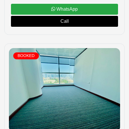
WhatsApp
Call
BOOKED