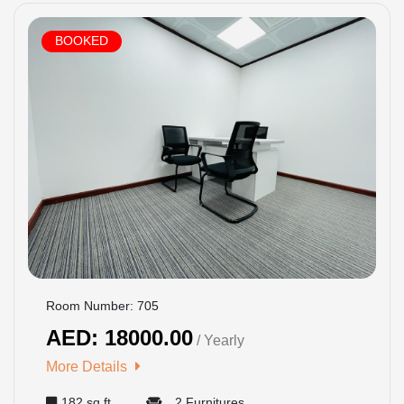
BOOKED
Room Number: 705
AED: 18000.00
/ Yearly
More Details
182 sq ft
2 Furnitures