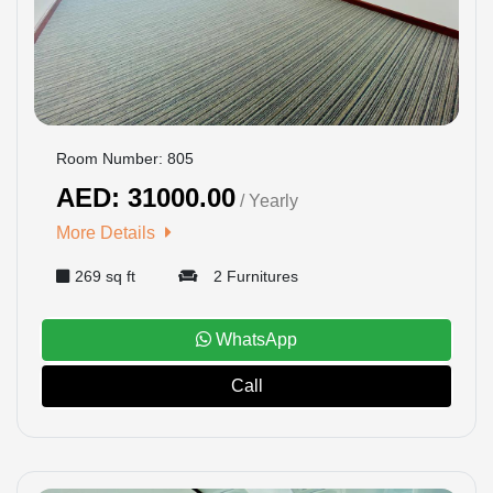
Room Number: 805
AED: 31000.00
/ Yearly
More Details
269 sq ft
2 Furnitures
WhatsApp
Call