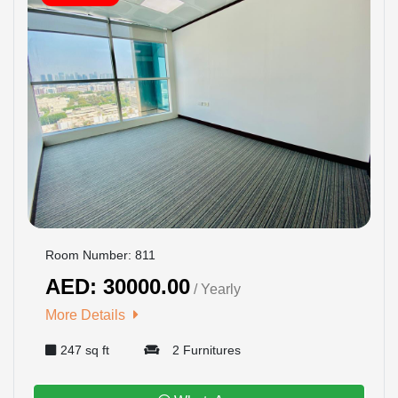
Room Number: 811
AED: 30000.00
/ Yearly
More Details
247 sq ft
2 Furnitures