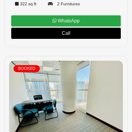
322 sq ft
2 Furnitures
WhatsApp
Call
BOOKED