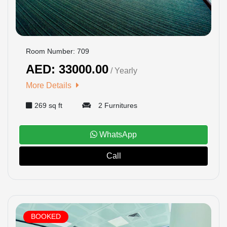
Room Number: 709
AED: 33000.00
/ Yearly
More Details
269 sq ft
2 Furnitures
WhatsApp
Call
BOOKED