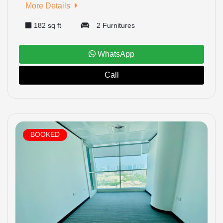
More Details
182 sq ft
2 Furnitures
WhatsApp
Call
BOOKED