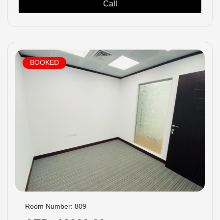
Call
BOOKED
Room Number: 809