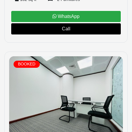
WhatsApp
Call
BOOKED