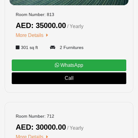
Room Number: 813
AED: 35000.00
/ Yearly
More Details
301 sq ft
2 Furnitures
WhatsApp
Call
BOOKED
Room Number: 712
AED: 30000.00
/ Yearly
More Details