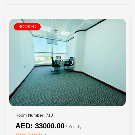
BOOKED
Room Number: 710
AED: 33000.00
/ Yearly