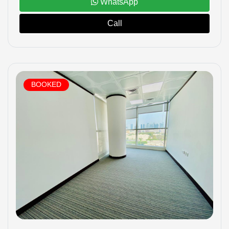
WhatsApp
Call
BOOKED