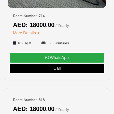
Room Number: 714
AED: 18000.00
/ Yearly
More Details
182 sq ft
2 Furnitures
WhatsApp
Call
BOOKED
Room Number: 818
AED: 18000.00
/ Yearly