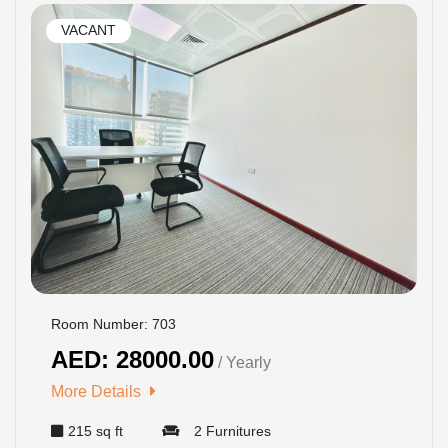
VACANT
Room Number: 703
AED: 28000.00
/ Yearly
More Details
215 sq ft
2 Furnitures