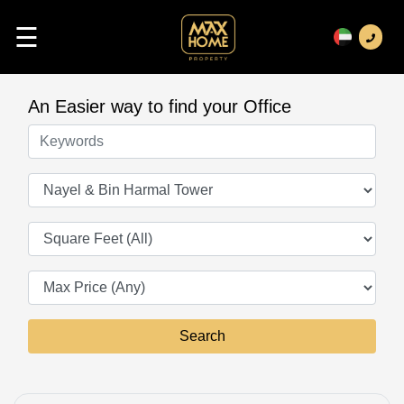
☰
An Easier way to find your Office
Keywords
Offices
Square Feet
Search