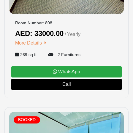
Room Number: 808
AED: 33000.00
/ Yearly
More Details
269 sq ft
2 Furnitures
WhatsApp
Call
BOOKED