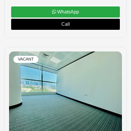
WhatsApp
Call
VACANT