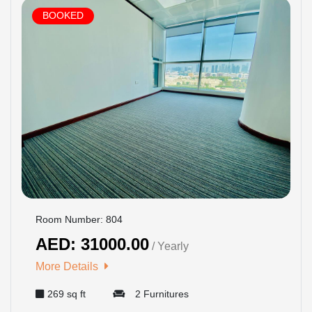
BOOKED
Room Number: 804
AED: 31000.00
/ Yearly
More Details
269 sq ft
2 Furnitures