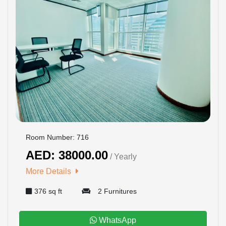
Room Number: 716
AED: 38000.00
/ Yearly
More Details
376 sq ft
2 Furnitures
WhatsApp