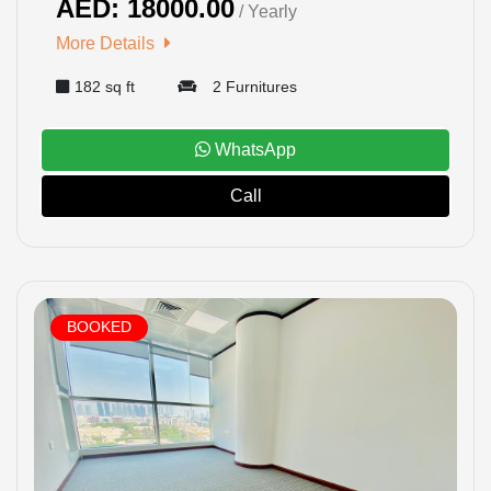
AED: 18000.00
/ Yearly
More Details
182 sq ft
2 Furnitures
WhatsApp
Call
BOOKED