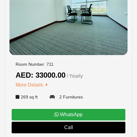
Room Number: 711
AED: 33000.00
/ Yearly
More Details
269 sq ft
2 Furnitures
WhatsApp
Call