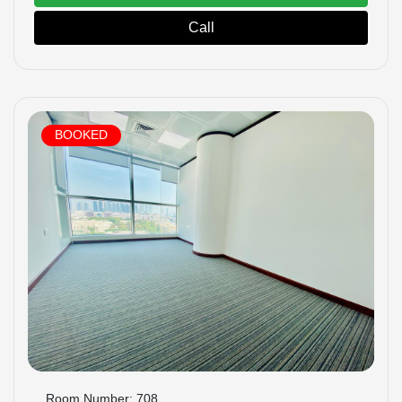
Call
BOOKED
Room Number: 708