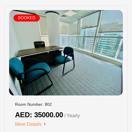
BOOKED
Room Number: 802
AED: 35000.00
/ Yearly
More Details