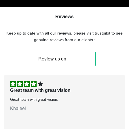
Reviews
Keep up to date with all our reviews, please visit trustpilot to see
genuine reviews from our clients :
Great team with great vision
Great team with great vision.
Khaleel