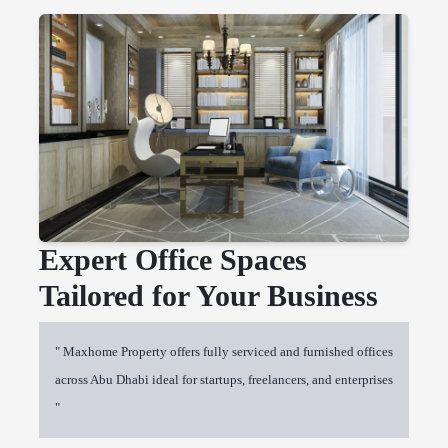
Expert Office Spaces
Tailored for Your Business
" Maxhome Property offers fully serviced and furnished offices
across Abu Dhabi ideal for startups, freelancers, and enterprises
"