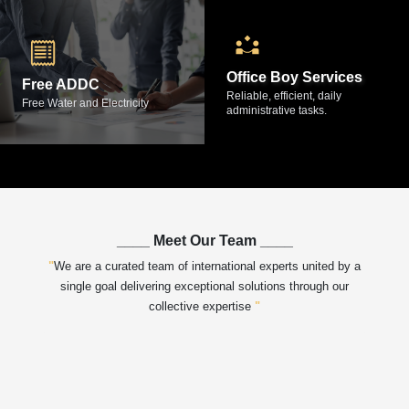
Office Boy Services
Free ADDC
Reliable, efficient, daily
Free Water and Electricity
administrative tasks.
____
Meet Our Team
____
"
We are a curated team of international experts united by a
single goal
delivering exceptional solutions through our
collective expertise
"
e Properties
Image of Fathimath Fahima, Property Consultant of Max Home Prope
Imag