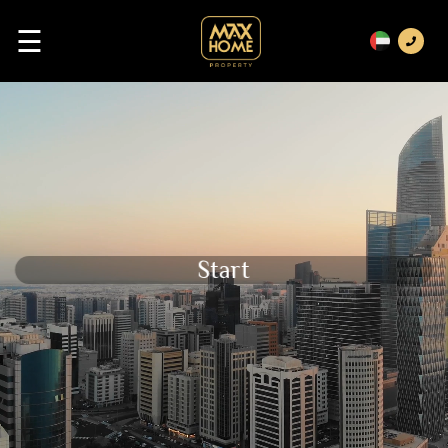
☰
Start Your Bussiness Wit
Previous
Next