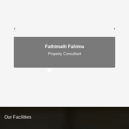
‹
›
Fathimath Fahima
Property Consultant
Our Facilities