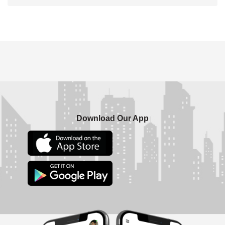
Download Our App