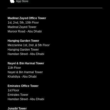
Madinat Zayed Office Tower
1st, 2nd, 5th, 10th Floor
Madinat Zayed Tower
Muroor Road - Abu Dhabi
Hanging Garden Tower
Mezzanine 1st, 2nd ,& 5th Floor
Hanging Garden Tower
Hamdan Street - Abu Dhabi
Nayel & Bin Harmal Tower
11th Floor
Nayel & Bin Harmal Tower
Khalidiya - Abu Dhabi
Emirates Office Tower
1st Floor
Emirates Tower
Hamdan Street - Abu Dhabi
Junaibi Tower