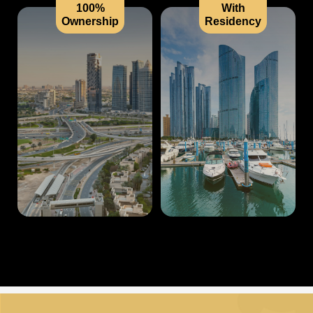
100%
With
Ownership
Residency
US
CONTACT
✓
✓
US
✓
✓
LOGIN
✓
✓
✓
✓
REGISTER
✓
✓
✓
✓