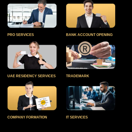
PRO SERVICES
BANK ACCOUNT OPENING
UAE RESIDENCY SERVICES
TRADEMARK
COMPANY FORMATION
IT SERVICES