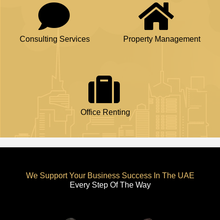
Consulting Services
Property Management
Office Renting
We Support Your Business Success In The UAE
Every Step Of The Way