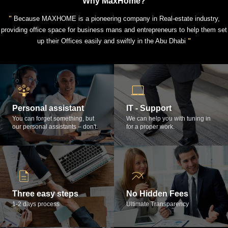
Why MaxHome?
"
Because MAXHOME is a pioneering company in Real-estate industry,
providing office space for business mans and entrepreneurs to help them set
up their Offices easily and swiftly in the Abu Dhabi
"
Personal assistant
IT - Support
You can forget something, but
We can help you with tuning in
our personal assistants – don't.
for a proper work.
Three easy steps
No Hidden Fees
1-2 days process
Ultimate Transparency