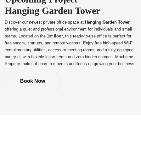
Hanging Garden Tower
Discover our newest private office space at
Hanging Garden Tower,
offering a quiet and professional environment for individuals and small
teams. Located on the
1st floor,
this ready-to-use office is perfect for
freelancers, startups, and remote workers. Enjoy free high-speed Wi-Fi,
complimentary utilities, access to meeting rooms, and a fully equipped
pantry all with flexible lease terms and zero hidden charges. Maxhome
Property makes it easy to move in and focus on growing your business.
Book Now