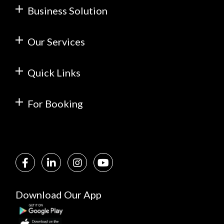
Business Solution
Our Services
Quick Links
For Booking
Download Our App