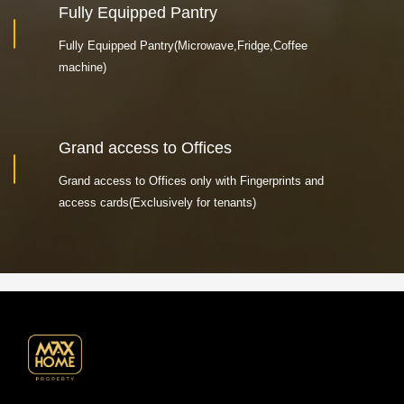
Fully Equipped Pantry
Fully Equipped Pantry(Microwave,Fridge,Coffee
machine)
Grand access to Offices
Grand access to Offices only with Fingerprints and
access cards(Exclusively for tenants)