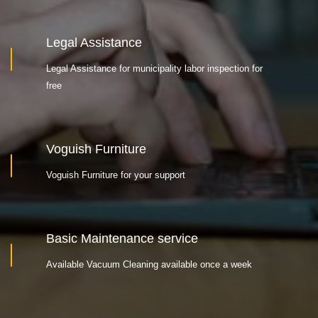
Legal Assistance
Legal Assistance for municipality labor inspection for
free
Voguish Furniture
Voguish Furniture for your support
Basic Maintenance service
Available Vacuum Cleaning available once a week