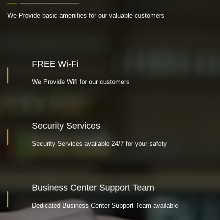
We Provide basic amenities for our valuable customers
FREE Wi-Fi
We Provide Wifi for our customers
Security Services
Security Services available 24/7 for your safety
Business Center Support Team
Dedicated Business Center Support Team available