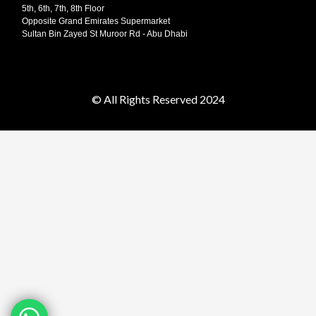
5th, 6th, 7th, 8th Floor
Opposite Grand Emirates Supermarket
Sultan Bin Zayed St Muroor Rd - Abu Dhabi
© All Rights Reserved 2024