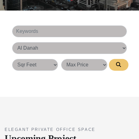
Keywords
Area
Square Feet
ELEGANT PRIVATE OFFICE SPACE
Upcoming Project